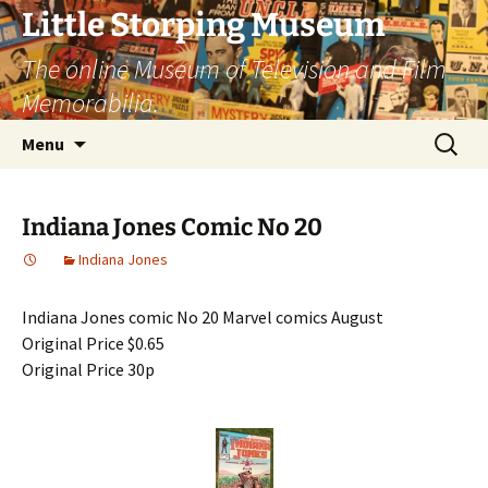
Little Storping Museum
The online Museum of Television and Film
Memorabilia.
Skip
Search
Menu
to
for:
content
Indiana Jones Comic No 20
Indiana Jones
Indiana Jones comic No 20 Marvel comics August
Original Price $0.65
Original Price 30p