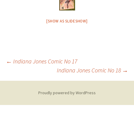
[SHOW AS SLIDESHOW]
Post
←
Indiana Jones Comic No 17
Indiana Jones Comic No 18
→
navigation
Proudly powered by WordPress