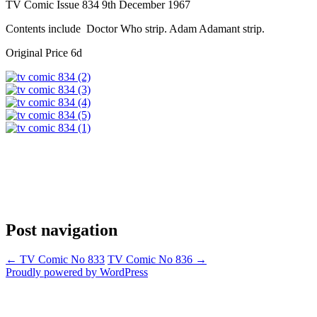
TV Comic Issue 834 9th December 1967
Contents include Doctor Who strip. Adam Adamant strip.
Original Price 6d
Post navigation
←
TV Comic No 833
TV Comic No 836
→
Proudly powered by WordPress