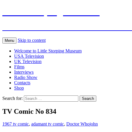
Little Storping Museum
The online Museum of Television and Fil
Skip to content
Menu
Welcome to Little Storping Museum
USA Television
UK Television
Films
Interviews
Radio Show
Contacts
Shop
Search for:
TV Comic No 834
1967 tv comic
,
adamant tv comic
,
Doctor Who
john