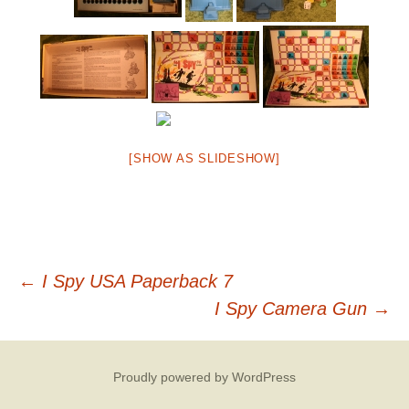
[SHOW AS SLIDESHOW]
Post
←
I Spy USA Paperback 7
I Spy Camera Gun
→
navigation
Proudly powered by WordPress