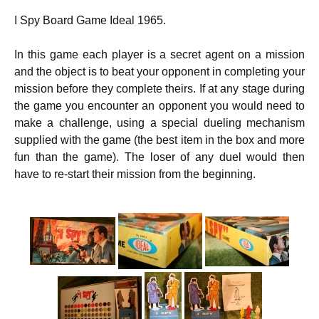
I Spy Board Game Ideal 1965.
In this game each player is a secret agent on a mission
and the object is to beat your opponent in completing your
mission before they complete theirs. If at any stage during
the game you encounter an opponent you would need to
make a challenge, using a special dueling mechanism
supplied with the game (the best item in the box and more
fun than the game). The loser of any duel would then
have to re-start their mission from the beginning.