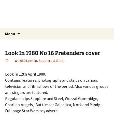
Little Storping Museum
The online Museum of Television and Film
Memorabilia.
Skip
Search
Menu
to
for:
content
Look In 1980 No 16 Pretenders cover
1980 Look In
,
Sapphire & Steel
Look In 12th April 1980.
Contains features, photographs and strips on various
television and film shows of the period, Also various groups
and singers are featured.
Regular strips Sapphire and Steel, Worzal Gummidge,
Charlie’s Angels, Battlestar Galactica, Mork and Mindy.
Full page Star Wars toy advert.