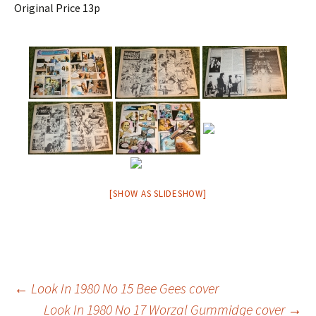
Original Price 13p
[SHOW AS SLIDESHOW]
Post
←
Look In 1980 No 15 Bee Gees cover
Look In 1980 No 17 Worzal Gummidge cover
→